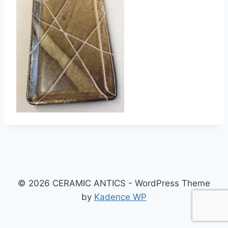
© 2026 CERAMIC ANTICS - WordPress Theme
by
Kadence WP