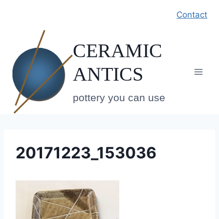
Skip
Contact
to
content
CERAMIC
ANTICS
pottery you can use
20171223_153036