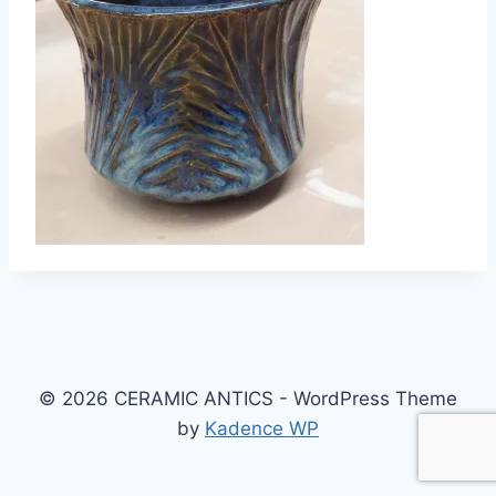
© 2026 CERAMIC ANTICS - WordPress Theme
by
Kadence WP