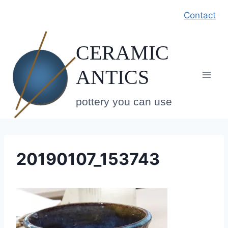
Skip
Contact
to
content
CERAMIC
ANTICS
pottery you can use
20190107_153743