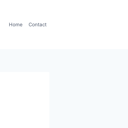
Home
Contact