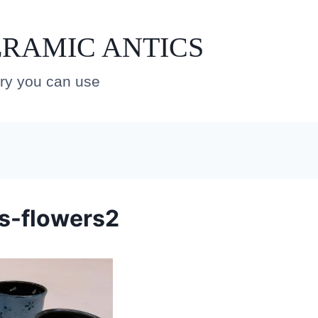
RAMIC ANTICS
ery you can use
s-flowers2