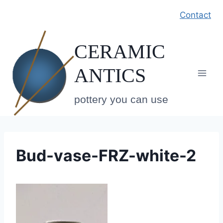
Skip
Contact
to
content
CERAMIC
ANTICS
pottery you can use
Bud-vase-FRZ-white-2