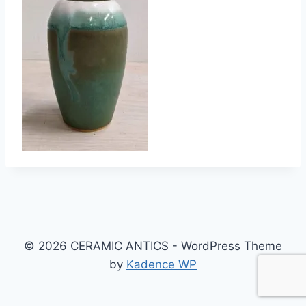
© 2026 CERAMIC ANTICS - WordPress Theme
by
Kadence WP