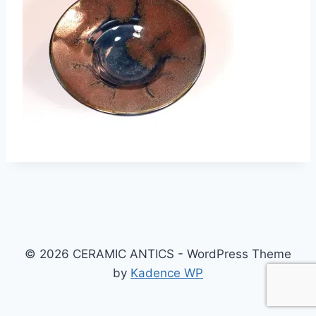
© 2026 CERAMIC ANTICS - WordPress Theme
by
Kadence WP