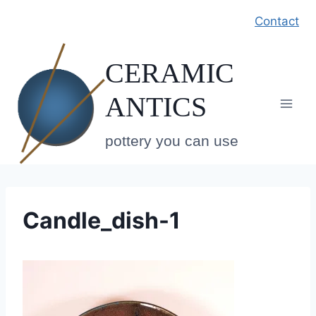
Skip
Contact
to
content
CERAMIC
ANTICS
pottery you can use
Candle_dish-1