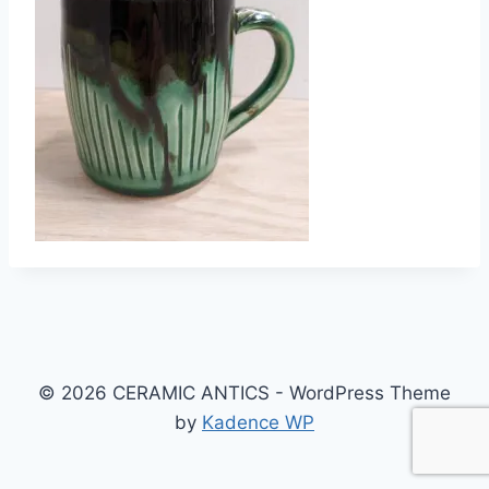
© 2026 CERAMIC ANTICS - WordPress Theme
by
Kadence WP