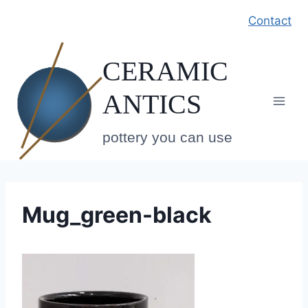
Skip
Contact
to
content
CERAMIC
ANTICS
pottery you can use
Mug_green-black