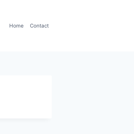
Home
Contact