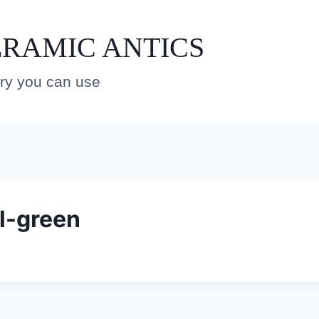
RAMIC ANTICS
ery you can use
l-green