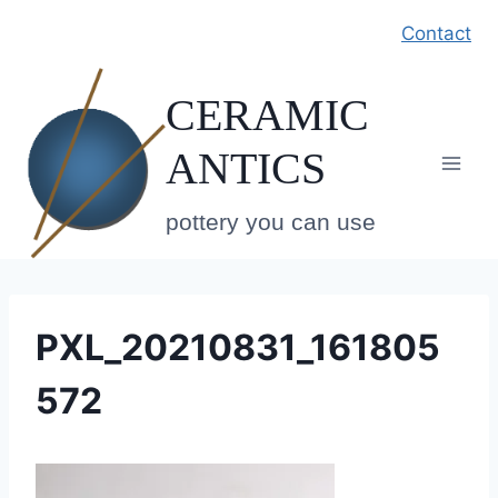
Skip
Contact
to
content
CERAMIC
ANTICS
pottery you can use
PXL_20210831_161805
572