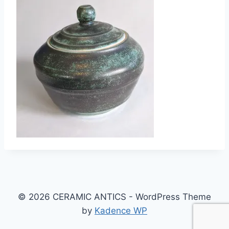
© 2026 CERAMIC ANTICS - WordPress Theme
by
Kadence WP