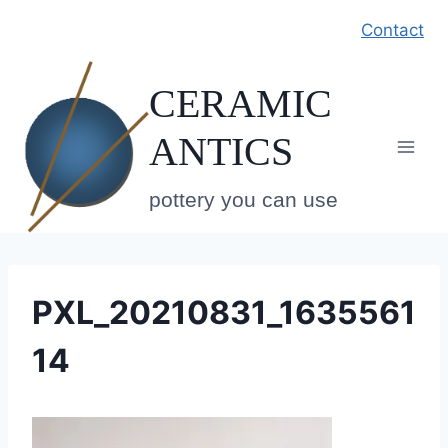
Skip
Contact
to
content
CERAMIC
ANTICS
pottery you can use
PXL_20210831_1635561
14