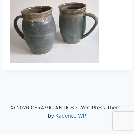
© 2026 CERAMIC ANTICS - WordPress Theme
by
Kadence WP