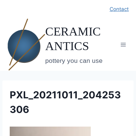
Skip
Contact
to
content
CERAMIC
ANTICS
pottery you can use
PXL_20211011_204253
306