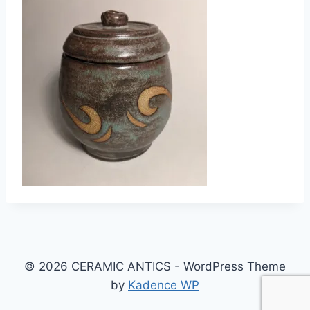
© 2026 CERAMIC ANTICS - WordPress Theme
by
Kadence WP