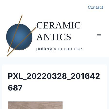
Skip
Contact
to
content
CERAMIC
ANTICS
pottery you can use
PXL_20220328_201642
687