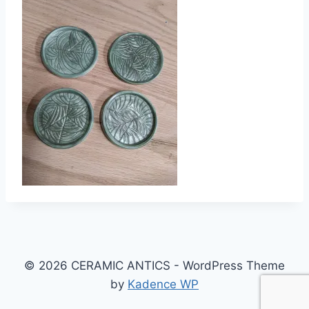
© 2026 CERAMIC ANTICS - WordPress Theme
by
Kadence WP