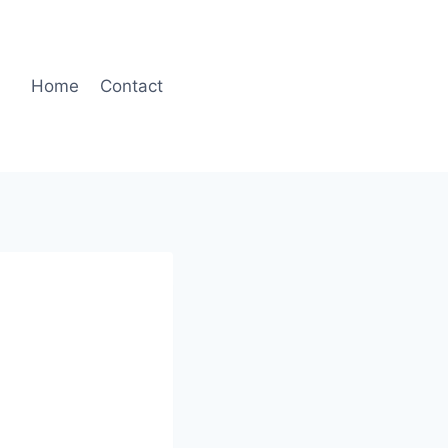
Home
Contact