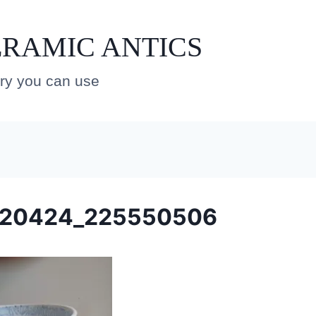
RAMIC ANTICS
ery you can use
220424_225550506