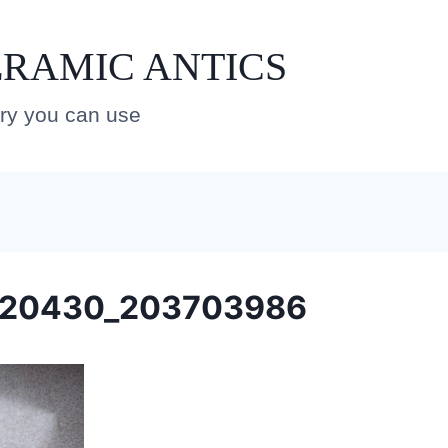
RAMIC ANTICS
ery you can use
220430_203703986