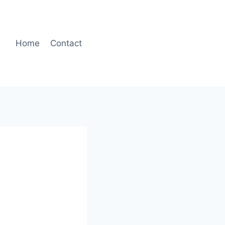
Home
Contact