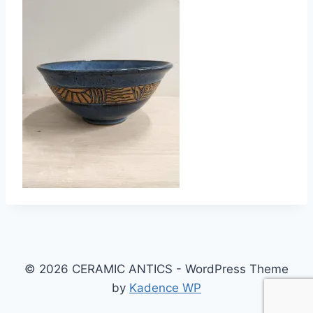
© 2026 CERAMIC ANTICS - WordPress Theme
by
Kadence WP