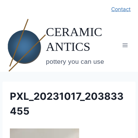
Skip
Contact
to
content
CERAMIC
ANTICS
pottery you can use
PXL_20231017_203833
455