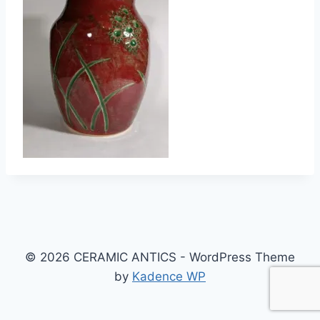
© 2026 CERAMIC ANTICS - WordPress Theme
by
Kadence WP