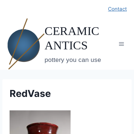
Skip
Contact
to
content
CERAMIC
ANTICS
pottery you can use
RedVase