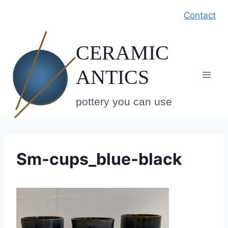
Skip
Contact
to
content
CERAMIC
ANTICS
pottery you can use
Sm-cups_blue-black