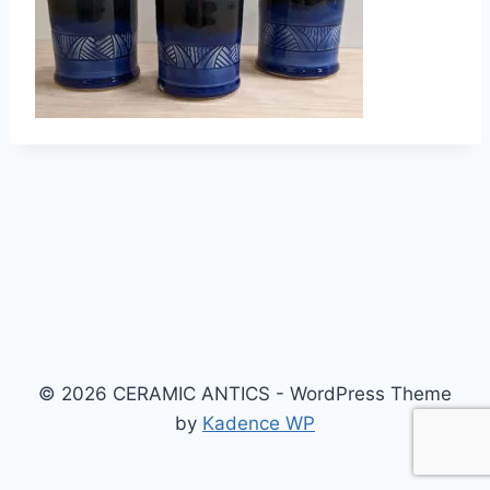
© 2026 CERAMIC ANTICS - WordPress Theme
by
Kadence WP