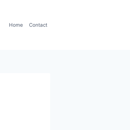
Home
Contact