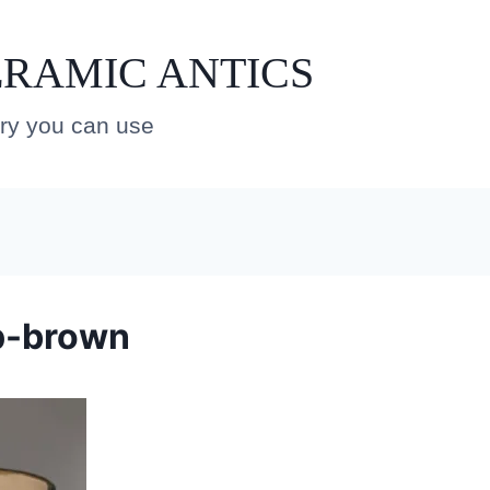
RAMIC ANTICS
ery you can use
p-brown