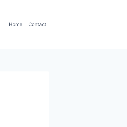
Home
Contact