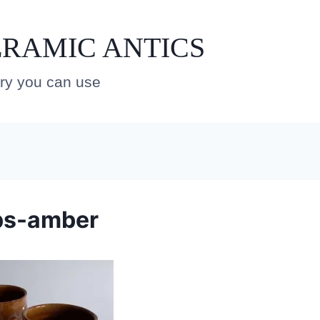
RAMIC ANTICS
ery you can use
ps-amber