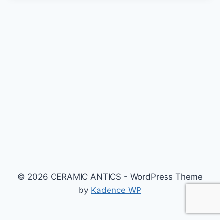
© 2026 CERAMIC ANTICS - WordPress Theme
by
Kadence WP