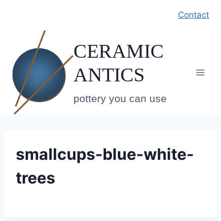
Skip
Contact
to
content
CERAMIC
ANTICS
pottery you can use
smallcups-blue-white-
trees